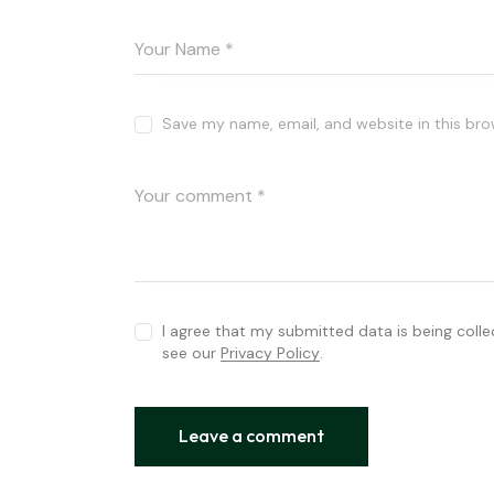
Save my name, email, and website in this bro
I agree that my submitted data is being colle
see our
Privacy Policy
.