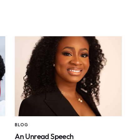
BLOG
An Unread Speech