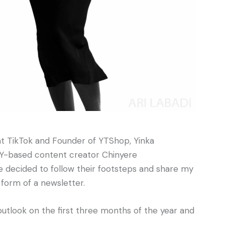
at TikTok and Founder of YTShop, Yinka
NY-based content creator Chinyere
’ve decided to follow their footsteps and share my
 form of a newsletter.
 outlook on the first three months of the year and