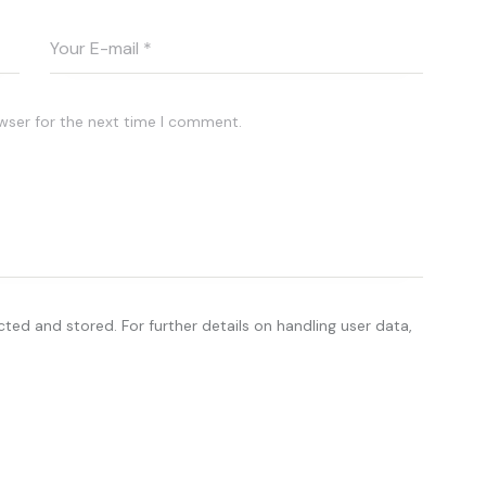
wser for the next time I comment.
cted and stored. For further details on handling user data,