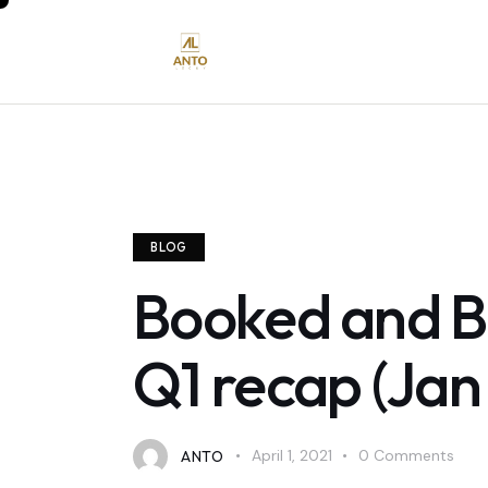
BLOG
Booked and Bu
Q1 recap (Jan
ANTO
April 1, 2021
0
Comments