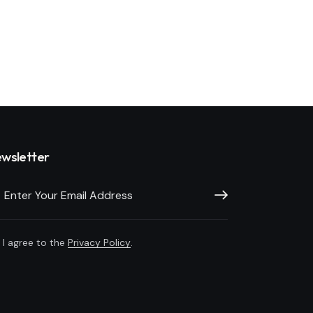
wsletter
Subscribe
I agree to the
Privacy Policy
.