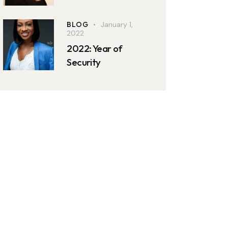
BLOG
January 1,
2022
2022: Year of
Security