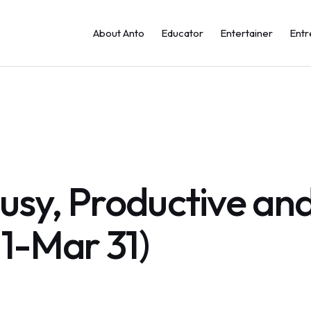
About Anto
Educator
Entertainer
Entr
sy, Productive and
 1-Mar 31)