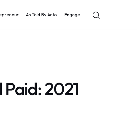
epreneur
As Told By Anto
Engage
 Paid: 2021