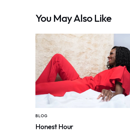
You May Also Like
BLOG
Honest Hour