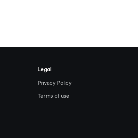
Legal
Privacy Policy
Terms of use