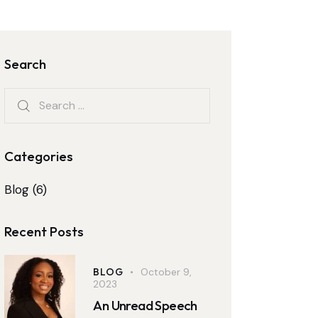
Search
Categories
Blog
(6)
Recent Posts
BLOG
October 9,
2023
An Unread Speech