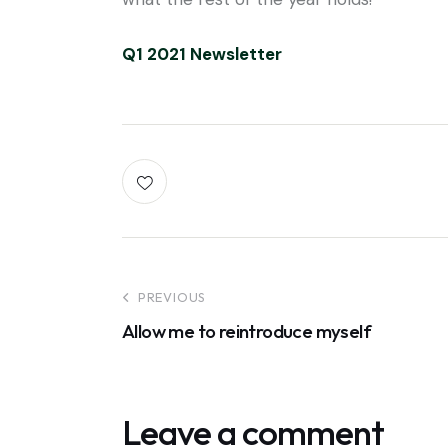
Q1 2021 Newsletter
PREVIOUS
Allow me to reintroduce myself
Leave a comment