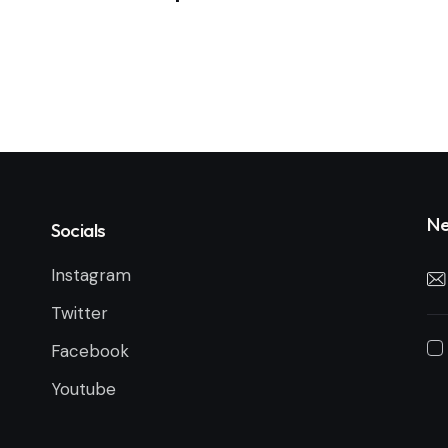
Ne
Socials
Instagram
Twitter
Facebook
Youtube