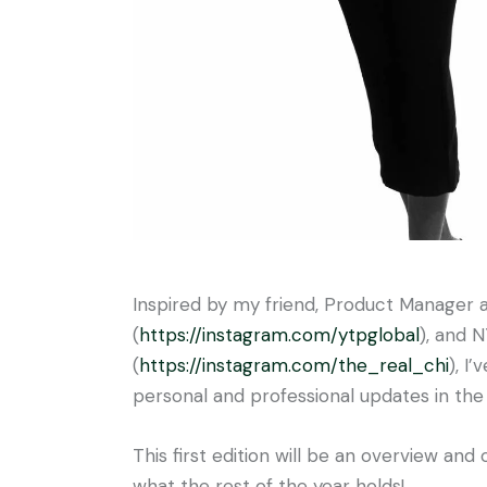
Inspired by my friend, Product Manager 
(
https://instagram.com/
ytpglobal
), and 
(
https://instagram.com/the_
real_chi
), I
personal and professional updates in the
This first edition will be an overview and
what the rest of the year holds!