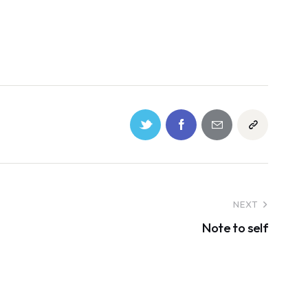
NEXT
Note to self