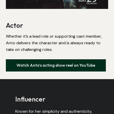
Actor
Whether it’s a lead role or supporting cast member,
Anto delivers the character and is always ready to
take on challenging roles.
Watch Anto’s acting show reel on YouTube
Influencer
Known for her simplicity and authenticity,