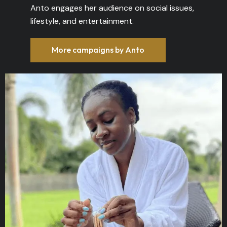
Anto engages her audience on social issues,
lifestyle, and entertainment.
More campaigns by Anto