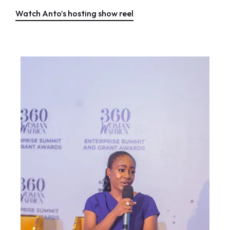
Watch Anto’s hosting show reel