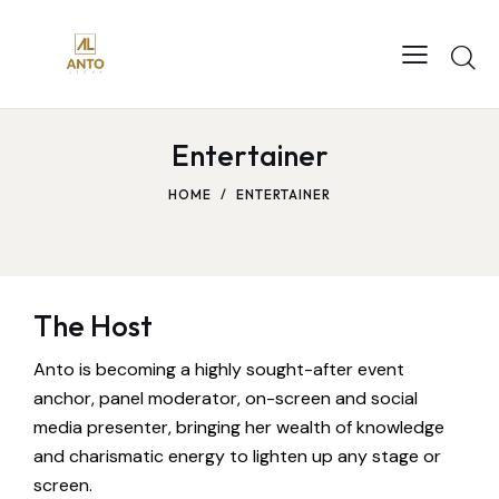
Entertainer
HOME
ENTERTAINER
The Host
Anto is becoming a highly sought-after event
anchor, panel moderator, on-screen and social
media presenter, bringing her wealth of knowledge
and charismatic energy to lighten up any stage or
screen.