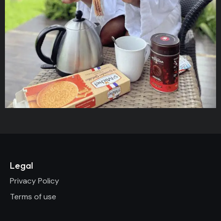
Legal
Privacy Policy
Terms of use