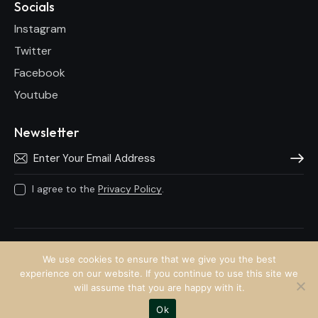
Socials
Instagram
Twitter
Facebook
Youtube
Newsletter
Subscri
I agree to the
Privacy Policy
.
Anto Lecky © 2026.
We use cookies to ensure that we give you the best
experience on our website. If you continue to use this site we
will assume that you are happy with it.
Ok
Website by
Twin Kreative