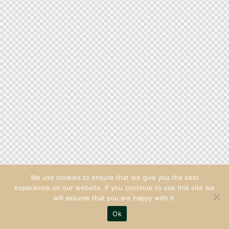
We use cookies to ensure that we give you the best
experience on our website. If you continue to use this site we
will assume that you are happy with it.
Ok