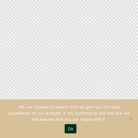
We use cookies to ensure that we give you the best
experience on our website. If you continue to use this site we
will assume that you are happy with it.
Ok