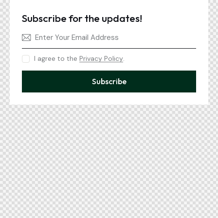
Subscribe for the updates!
I agree to the
Privacy Policy
.
Subscribe