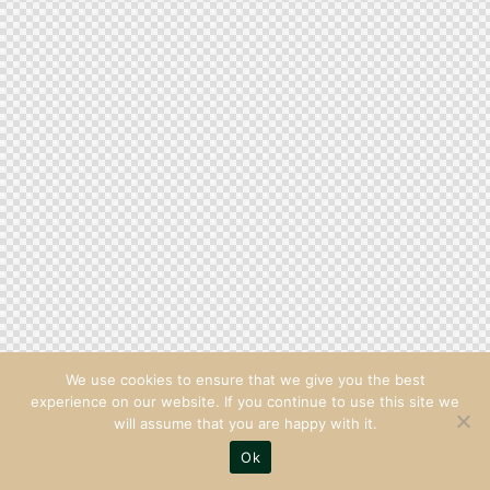
We use cookies to ensure that we give you the best
experience on our website. If you continue to use this site we
will assume that you are happy with it.
Ok